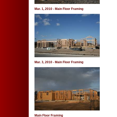
Mar. 1, 2010 - Main Floor Framing
Mar. 3, 2010 - Main Floor Framing
Main Floor Framing