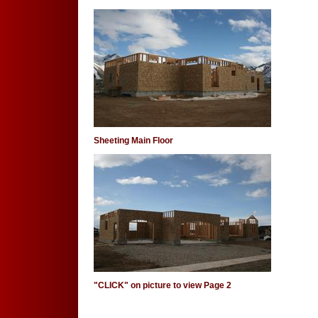
Sheeting Main Floor
"CLICK" on picture to view Page 2