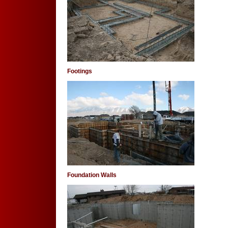
Footings
Foundation Walls