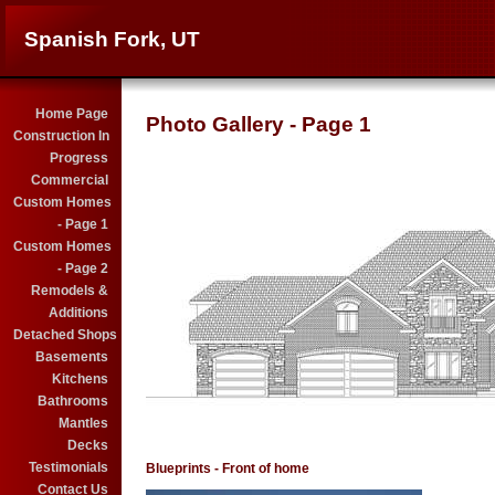
Spanish Fork, UT
Home Page
Photo Gallery - Page 1
Construction In
Progress
Commercial
Custom Homes
- Page 1
Custom Homes
- Page 2
Remodels &
Additions
Detached Shops
Basements
Kitchens
Bathrooms
Mantles
Decks
Testimonials
Blueprints - Front of home
Contact Us