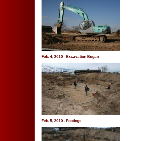
Feb. 4, 2010 - Excavation Began
Feb. 5, 2010 - Footings