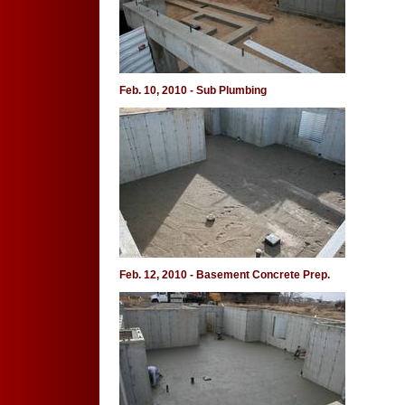
Feb. 10, 2010 - Sub Plumbing
Feb. 12, 2010 - Basement Concrete Prep.