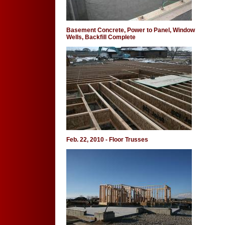
Basement Concrete, Power to Panel, Window
Wells, Backfill Complete
Feb. 22, 2010 - Floor Trusses